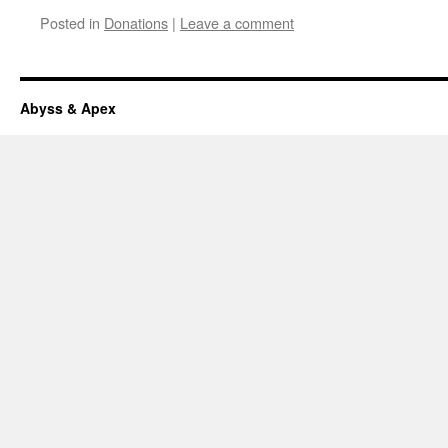
Posted in
Donations
|
Leave a comment
Abyss & Apex