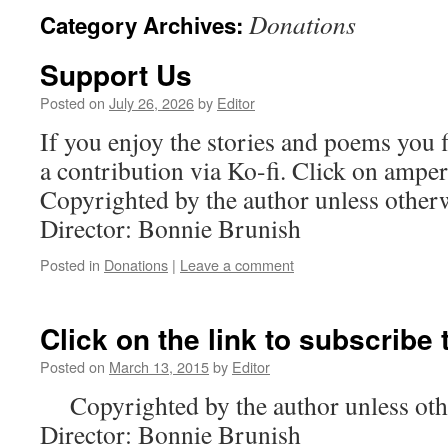
Donations
Category Archives:
content
Support Us
Posted on
July 26, 2026
by
Editor
If you enjoy the stories and poems you 
a contribution via Ko-fi. Click on am
Copyrighted by the author unless othe
Director: Bonnie Brunish
Posted in
Donations
|
Leave a comment
Click on the link to subscribe
Posted on
March 13, 2015
by
Editor
Copyrighted by the author unless oth
Director: Bonnie Brunish