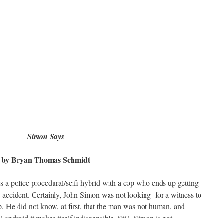
Simon Says
by Bryan Thomas Schmidt
s a police procedural/scifi hybrid with a cop who ends up getting
y accident. Certainly, John Simon was not looking for a witness to
p. He did not know, at first, that the man was not human, and
l android it makes itself indispensible. Still, Simon is not