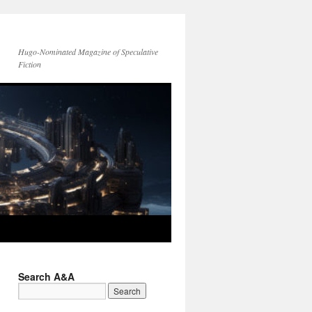
Hugo-Nominated Magazine of Speculative
Fiction
Search A&A