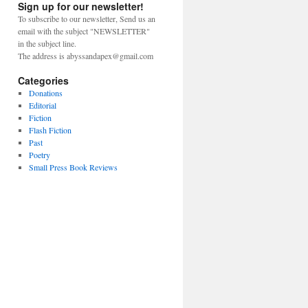
Sign up for our newsletter!
To subscribe to our newsletter, Send us an
email with the subject "NEWSLETTER"
in the subject line.
The address is abyssandapex@gmail.com
Categories
Donations
Editorial
Fiction
Flash Fiction
Past
Poetry
Small Press Book Reviews