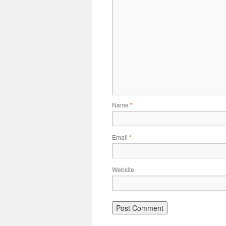
Name
*
Email
*
Website