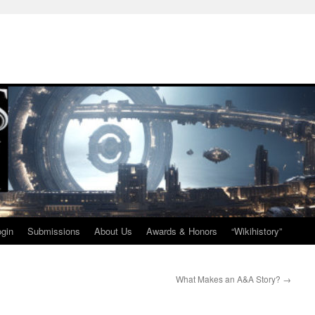
ogin
Submissions
About Us
Awards & Honors
“Wikihistory”
What Makes an A&A Story?
→