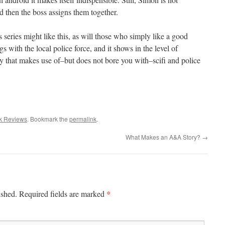
d then the boss assigns them together.
series might like this, as will those who simply like a good
 with the local police force, and it shows in the level of
tery that makes use of–but does not bore you with–scifi and police
k Reviews
. Bookmark the
permalink
.
What Makes an A&A Story?
→
*
ished.
Required fields are marked