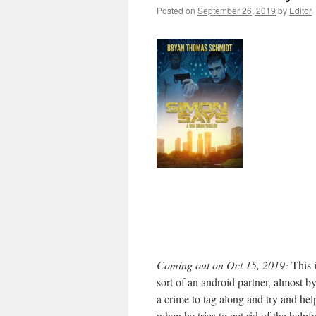
Posted on
September 26, 2019
by
Editor
Coming out on Oct 15, 2019:
This i
sort of an android partner, almost b
a crime to tag along and try and hel
when he tries to get rid of the helpfu