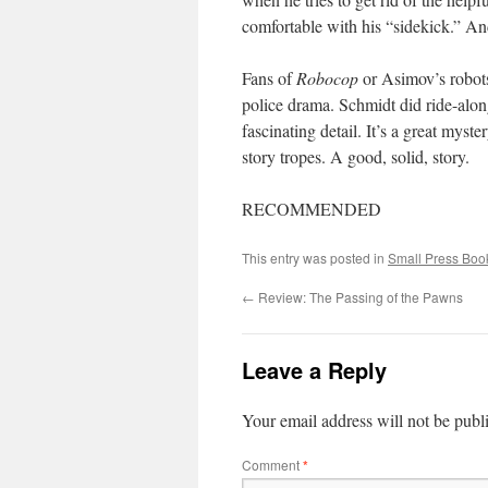
comfortable with his “sidekick.” An
Fans of
Robocop
or Asimov’s robots 
police drama. Schmidt did ride-alongs
fascinating detail. It’s a great mys
story tropes. A good, solid, story.
RECOMMENDED
This entry was posted in
Small Press Boo
←
Review: The Passing of the Pawns
Leave a Reply
Your email address will not be publ
Comment
*