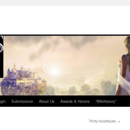
ogin
Submissions
About Us
Awards & Honors
“Wikihistory”
Thirty Heartbeats
→