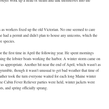
e buyer work up a head of steam and talk themselves into the
s as workers fixed up the old Victorian. No one seemed to care
he had a permit and didn’t plan to house any unicorns, which the
e species.
 the first time in April the following year. He spent mornings
ing the lobster boats working the harbor. A winter storm came on
s appropriate. Another hit near the end of April, which wasn’t as
grumble, though it wasn’t unusual to get bad weather that time of
ather took the turn everyone waited for each long Maine winter
 the Cabin Fever Reliever parties were held, winter jackets were
ts, and spring officially sprang.