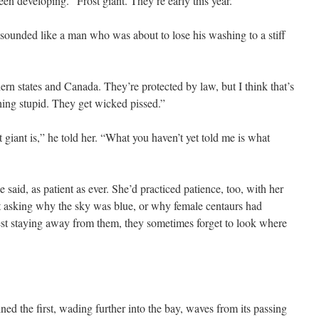
een developing. “Frost giant. They’re early this year.”
sounded like a man who was about to lose his washing to a stiff
ern states and Canada. They’re protected by law, but I think that’s
hing stupid. They get wicked pissed.”
giant is,” he told her. “What you haven’t yet told me is what
 said, as patient as ever. She’d practiced patience, too, with her
 asking why the sky was blue, or why female centaurs had
gest staying away from them, they sometimes forget to look where
ned the first, wading further into the bay, waves from its passing