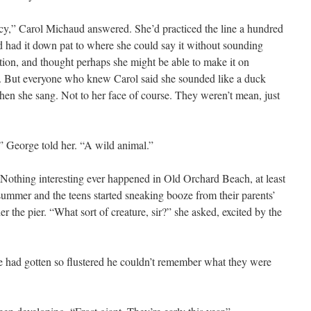
y,” Carol Michaud answered. She’d practiced the line a hundred
d had it down pat to where she could say it without sounding
ation, and thought perhaps she might be able to make it on
. But everyone who knew Carol said she sounded like a duck
hen she sang. Not to her face of course. They weren’t mean, just
,” George told her. “A wild animal.”
 Nothing interesting ever happened in Old Orchard Beach, at least
e summer and the teens started sneaking booze from their parents’
der the pier. “What sort of creature, sir?” she asked, excited by the
e had gotten so flustered he couldn’t remember what they were