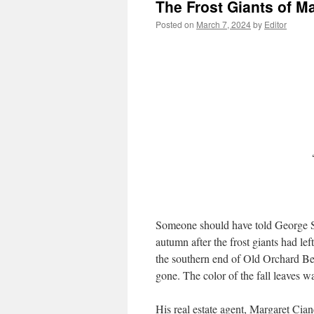
The Frost Giants of M
Posted on
March 7, 2024
by
Editor
Someone should have told George Si
autumn after the frost giants had lef
the southern end of Old Orchard Be
gone. The color of the fall leaves w
His real estate agent, Margaret Ci