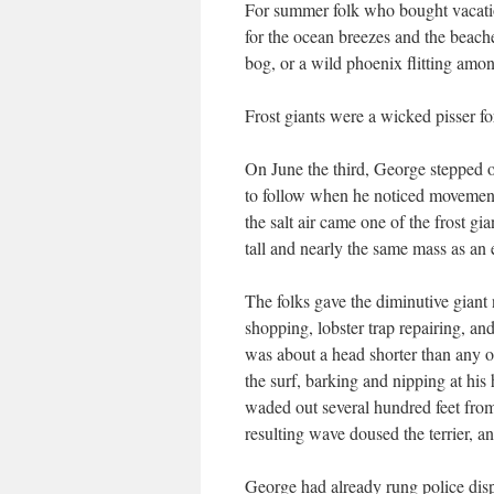
For summer folk who bought vacati
for the ocean breezes and the beach
bog, or a wild phoenix flitting amon
Frost giants were a wicked pisser for
On June the third, George stepped o
to follow when he noticed movemen
the salt air came one of the frost gi
tall and nearly the same mass as an 
The folks gave the diminutive giant 
shopping, lobster trap repairing, a
was about a head shorter than any of
the surf, barking and nipping at his
waded out several hundred feet fro
resulting wave doused the terrier, an
George had already rung police dis