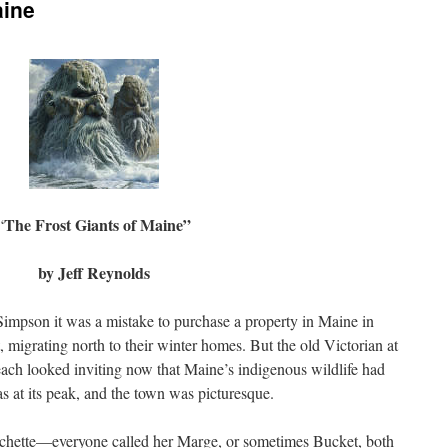
aine
The Frost Giants of Maine”
“
by Jeff Reynolds
mpson it was a mistake to purchase a property in Maine in
t, migrating north to their winter homes. But the old Victorian at
ach looked inviting now that Maine’s indigenous wildlife had
as at its peak, and the town was picturesque.
anchette—everyone called her Marge, or sometimes Bucket, both