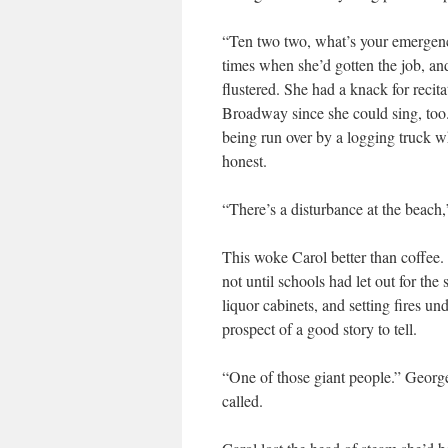
“Ten two two, what’s your emergenc
times when she’d gotten the job, an
flustered. She had a knack for recit
Broadway since she could sing, too
being run over by a logging truck w
honest.
“There’s a disturbance at the beach
This woke Carol better than coffee.
not until schools had let out for th
liquor cabinets, and setting fires un
prospect of a good story to tell.
“One of those giant people.” Georg
called.