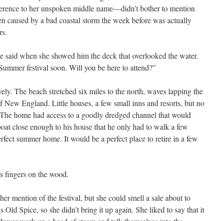
eference to her unspoken middle name—didn’t bother to mention
n caused by a bad coastal storm the week before was actually
rs.
she said when she showed him the deck that overlooked the water.
Summer festival soon. Will you be here to attend?”
ely. The beach stretched six miles to the north, waves lapping the
of New England. Little houses, a few small inns and resorts, but no
 The home had access to a goodly dredged channel that would
boat close enough to his house that he only had to walk a few
erfect summer home. It would be a perfect place to retire in a few
his fingers on the wood.
er mention of the festival, but she could smell a sale about to
 Old Spice, so she didn’t bring it up again. She liked to say that it