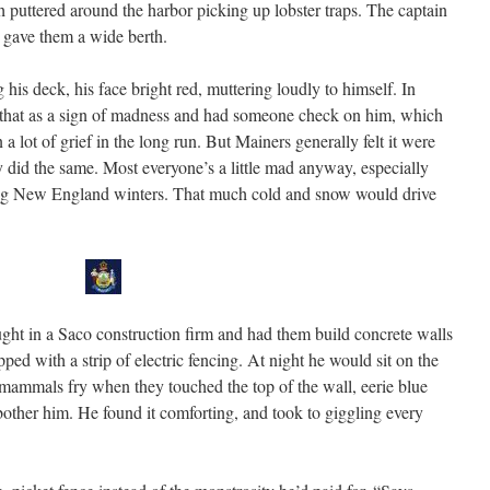
h puttered around the harbor picking up lobster traps. The captain
d gave them a wide berth.
is deck, his face bright red, muttering loudly to himself. In
n that as a sign of madness and had someone check on him, which
 lot of grief in the long run. But Mainers generally felt it were
hey did the same. Most everyone’s a little mad anyway, especially
ong New England winters. That much cold and snow would drive
ght in a Saco construction firm and had them build concrete walls
pped with a strip of electric fencing. At night he would sit on the
mammals fry when they touched the top of the wall, eerie blue
o bother him. He found it comforting, and took to giggling every