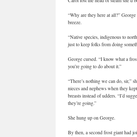
Carol lost the head of steam she’d b
“Why are they here at all?” George 
breeze.
“Native species, indigenous to north
just to keep folks from doing somet
George cursed. “I know what a frost 
you’re going to do about it.”
“There’s nothing we can do, sir,” she
nieces and nephews when they kept
breasts instead of udders. “I’d sug
they’re going.”
She hung up on George.
By then, a second frost giant had joi