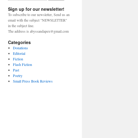
Sign up for our newsletter!
To subscribe to our newsletter, Send us an
email with the subject "NEWSLETTER"
in the subject line.
The address is abyssandapex@gmail.com
Categories
Donations
Editorial
Fiction
Flash Fiction
Past
Poetry
Small Press Book Reviews