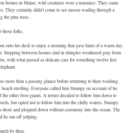
on homes in Maine, wild creatures were a nuisance. They came
es. They certainly didn’t come to see moose wading through a
g the pine trees.
 those folks.
ut onto his deck to enjoy a morning that gave hints of a warm day
t. Stepping between homes clad in shingles weathered gray from
ants, with what passed as delicate care for something twelve feet
elephant.
no more than a passing glance before returning to their washing,
nd beach strolling. Everyone called him Stumpy on account of he
 the other frost giants. A terrier decided to follow him down to
 heels, but opted not to follow him into the chilly waters. Stumpy
m shore and plopped down without ceremony into the ocean. The
d he ran off yelping.
patch by then.