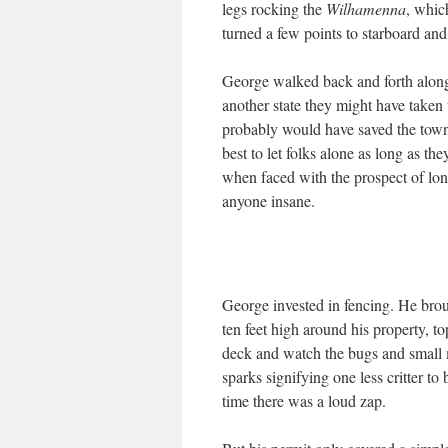
legs rocking the
Wilhamenna
, whic
turned a few points to starboard an
George walked back and forth along h
another state they might have take
probably would have saved the town a
best to let folks alone as long as t
when faced with the prospect of l
anyone insane.
George invested in fencing. He brou
ten feet high around his property, to
deck and watch the bugs and small 
sparks signifying one less critter t
time there was a loud zap.