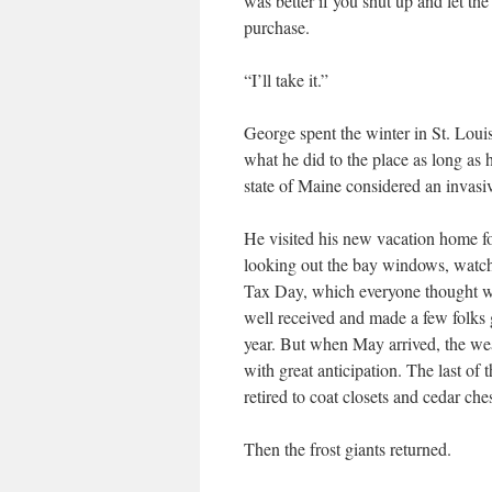
was better if you shut up and let th
purchase.
“I’ll take it.”
George spent the winter in St. Loui
what he did to the place as long as 
state of Maine considered an invasiv
He visited his new vacation home for
looking out the bay windows, watch
Tax Day, which everyone thought wa
well received and made a few folks 
year. But when May arrived, the we
with great anticipation. The last of
retired to coat closets and cedar ches
Then the frost giants returned.