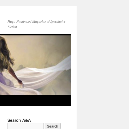
Hugo-Nominated Magazine of Speculative
Fiction
Search A&A