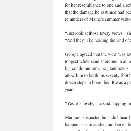
for her resemblance to one and a r
that the damage he assumed had bee
reminders of Maine’s summer visito
“Just look at those lovely views,” 
“And they’ll be holding the End of 
George agreed that the view was lov
longest white-sand shoreline in all 
big condominiums, no giant hotels.
allow him to berth his seventy-foot 
dozen steps to board her. It was a p
years.
“Yes, it’s lovely,” he said, tapping 
Margaret suspected he hadn’t heard h
happen as sure as she could smell his