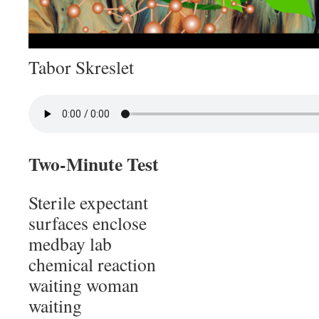
Tabor Skreslet
Two-Minute Test
Sterile expectant
surfaces enclose
medbay lab
chemical reaction
waiting woman
waiting