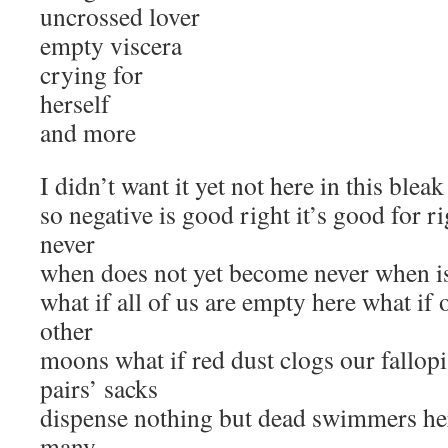
uncrossed lover
empty viscera
crying for
herself
and more
I didn’t want it yet not here in this bleak
so negative is good right it’s good for ri
never
when does not yet become never when is 
what if all of us are empty here what if 
other
moons what if red dust clogs our fallopi
pairs’ sacks
dispense nothing but dead swimmers her
many