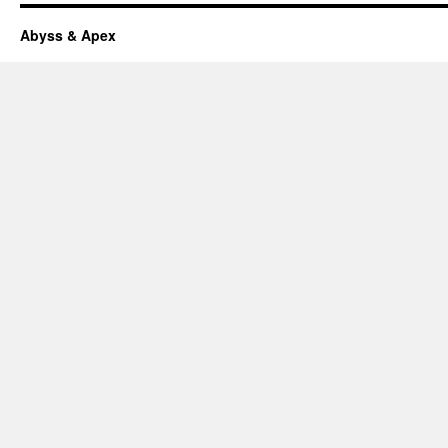
Abyss & Apex