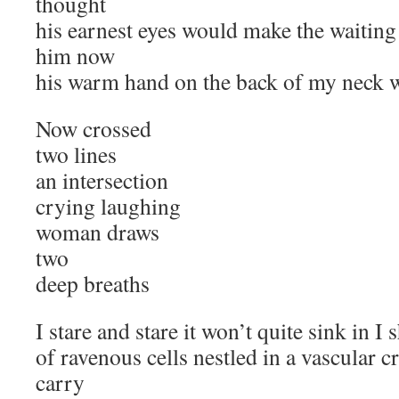
thought
his earnest eyes would make the waiting
him now
his warm hand on the back of my neck w
Now crossed
two lines
an intersection
crying laughing
woman draws
two
deep breaths
I stare and stare it won’t quite sink in I 
of ravenous cells nestled in a vascular cr
carry