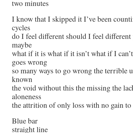
two minutes
I know that I skipped it I’ve been count
cycles
do I feel different should I feel different
maybe
what if it is what if it isn’t what if I can’
goes wrong
so many ways to go wrong the terrible 
known
the void without this the missing the la
aloneness
the attrition of only loss with no gain t
Blue bar
straight line