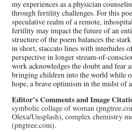
my experiences as a physician counselin
through fertility challenges. For this po
speculative realm of a remote, inhospit
fertility may impact the future of an en
structure of the poem balances the stark
in short, staccato lines with interludes o
perspective in longer stream-of-conscio
work acknowledges the doubt and fear a
bringing children into the world while o
hope, a brave optimism in the midst of a
Editor’s Comments and Image Citati
symbolic collage of woman (pngtree.com
Olexa/Unsplash), complex chemistry mo
(pngtree.com).