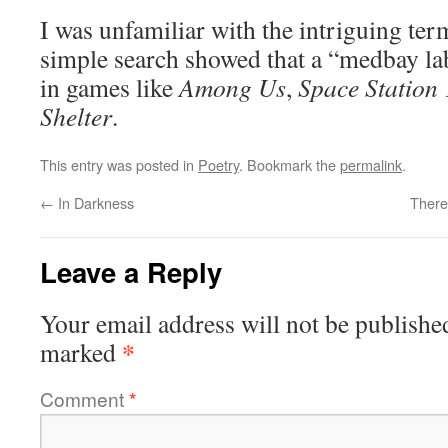
I was unfamiliar with the intriguing te
simple search showed that a “medbay lab
in games like
Among Us
,
Space Station
Shelter
.
This entry was posted in
Poetry
. Bookmark the
permalink
.
←
In Darkness
There
Leave a Reply
Your email address will not be publishe
*
marked
Comment
*