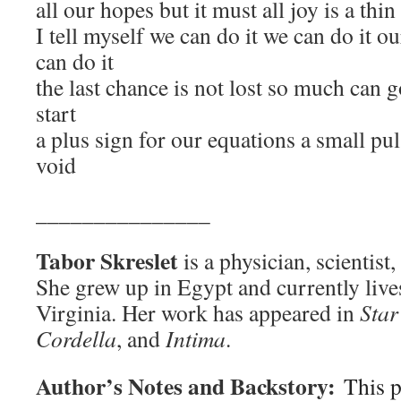
all our hopes but it must all joy is a thi
I tell myself we can do it we can do it o
can do it
the last chance is not lost so much can 
start
a plus sign for our equations a small pul
void
_______________
Tabor Skreslet
is a physician, scientist,
She grew up in Egypt and currently lives
Virginia. Her work has appeared in
Star
Cordella
, and
Intima
.
Author’s Notes and Backstory:
This 