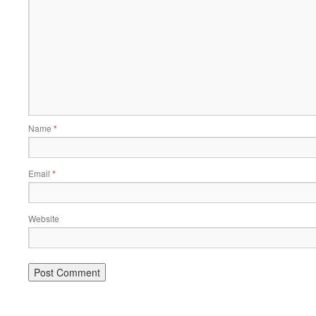
Name
*
Email
*
Website