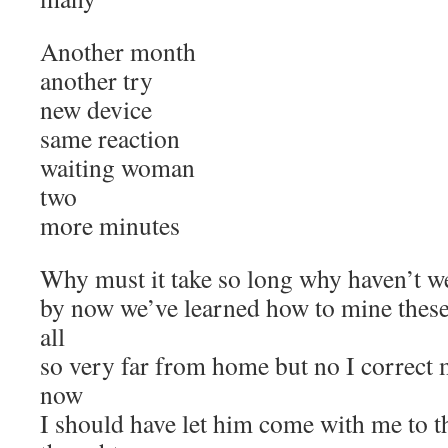
Another month
another try
new device
same reaction
waiting woman
two
more minutes
Why must it take so long why haven’t we 
by now we’ve learned how to mine these 
all
so very far from home but no I correct 
now
I should have let him come with me to th