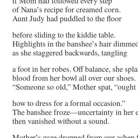
if Mom had followed every step
of Nana’s recipe for creamed corn.
Aunt Judy had puddled to the floor
before sliding to the kiddie table.
Highlights in the banshee’s hair dimme
as she staggered backwards, tangling
a foot in her robes. Off balance, she spl
blood from her bowl all over our shoes.
“Someone so old,” Mother spat, “ought
how to dress for a formal occasion.”
The banshee froze—uncertainty in her
then vanished without a sound.
Mother’s gaze dropped from our ashen 