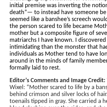
initial premise was inverting the notio
death”— to instead have someone be sc
seemed like a banshee’s screech would
the person scared to life became Mot
mother but a composite figure of sev
matriarchs I have known. I discovere
intimidating than the monster that ha
individuals as Mother tend to have lon
around in the minds of family member
formally laid to rest.
Editor’s Comments and Image Credit:
Wixel: “Mother scared to life by a ban
behind crimson and silver locks of hai
toenails tipped in gray. She carried a