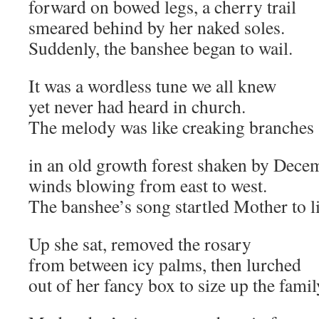
forward on bowed legs, a cherry trail
smeared behind by her naked soles.
Suddenly, the banshee began to wail.
It was a wordless tune we all knew
yet never had heard in church.
The melody was like creaking branches
in an old growth forest shaken by Dece
winds blowing from east to west.
The banshee’s song startled Mother to li
Up she sat, removed the rosary
from between icy palms, then lurched
out of her fancy box to size up the famil