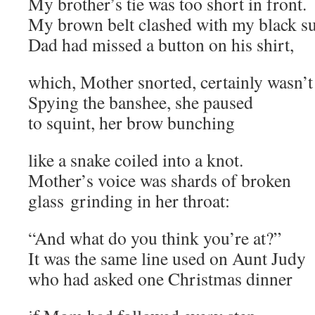
My brother’s tie was too short in front.
My brown belt clashed with my black su
Dad had missed a button on his shirt,
which, Mother snorted, certainly wasn’t 
Spying the banshee, she paused
to squint, her brow bunching
like a snake coiled into a knot.
Mother’s voice was shards of broken
glass grinding in her throat:
“And what do you think you’re at?”
It was the same line used on Aunt Judy
who had asked one Christmas dinner