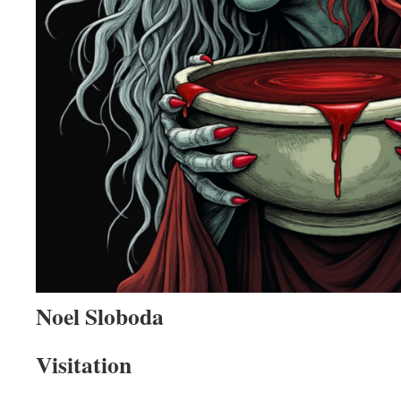
Noel Sloboda
Visitation