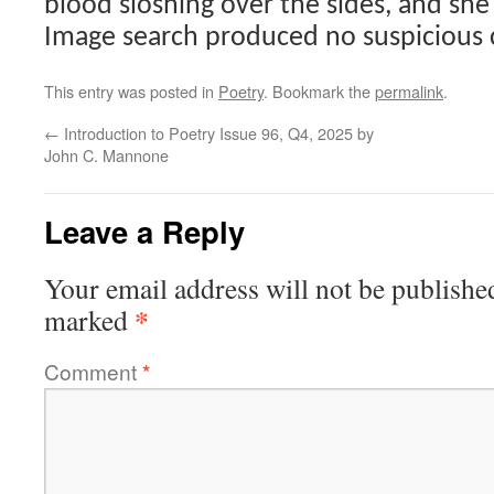
blood sloshing over the sides, and she
Image search produced no suspicious 
This entry was posted in
Poetry
. Bookmark the
permalink
.
←
Introduction to Poetry Issue 96, Q4, 2025 by
John C. Mannone
Leave a Reply
Your email address will not be publishe
*
marked
Comment
*