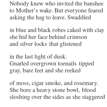
Nobody knew who invited the banshee
to Mother’s wake. But everyone feared
asking the hag to leave. Swaddled
in blue and black robes caked with clay
she hid her face behind crimson
and silver locks that glistened
in the last light of dusk.
Gnarled overgrown toenails tipped
gray, bare feet and she reeked
of moss, cigar smoke, and rosemary.
She bore a heavy stone bowl, blood
sloshing over the sides as she staggered