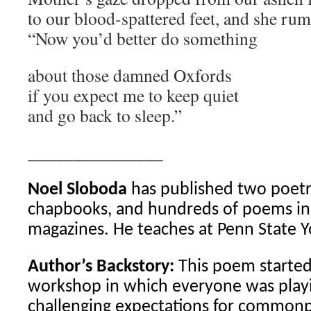
to our blood-spattered feet, and she rum
“Now you’d better do something
about those damned Oxfords
if you expect me to keep quiet
and go back to sleep.”
_______________
Noel Sloboda
has published two poetry
chapbooks, and hundreds of poems in 
magazines. He teaches at Penn State Y
Author’s Backstory:
This poem started 
workshop in which everyone was play
challenging expectations for common