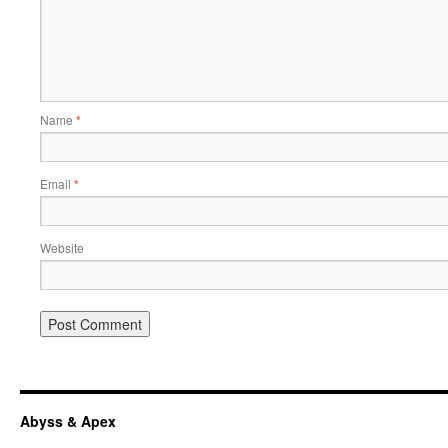
Name
*
Email
*
Website
Abyss & Apex