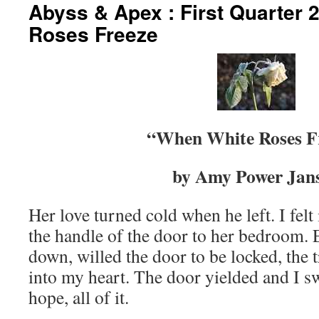
Abyss & Apex : First Quarter
content
Roses Freeze
“When White Roses F
by Amy Power Jan
Her love turned cold when he left. I felt 
the handle of the door to her bedroom. 
down, willed the door to be locked, the t
into my heart. The door yielded and I 
hope, all of it.