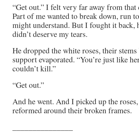
“Get out.” I felt very far away from that
Part of me wanted to break down, run t
might understand. But I fought it back, h
didn’t deserve my tears.
He dropped the white roses, their stems 
support evaporated. “You’re just like he
couldn’t kill.”
“Get out.”
And he went. And I picked up the roses,
reformed around their broken frames.
_______________