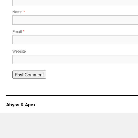
Name
*
Email
*
Website
Abyss & Apex