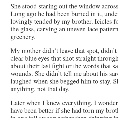
She stood staring out the window across
Long ago he had been buried in it, unde
lovingly tended by my brother. Icicles f
the glass, carving an uneven lace patte
greenery.
My mother didn’t leave that spot, didn’t
clear blue eyes that shot straight throug
about their last fight or the words that s
wounds. She didn’t tell me about his sa
laughed when she begged him to stay. Sh
anything, not that day.
Later when I knew everything, I wonder
have been better if she had torn my brot
in one fell swoop rather than dripping i