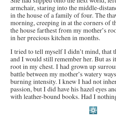
She had slipped onto the next world, left
armchair, staring into the middle-distanc
in the house of a family of four. The tha
morning, creeping in at the corners of th
the house farthest from my mother’s roo
in her precious kitchen in months.
I tried to tell myself I didn’t mind, that
and I would still remember her. But as i
root in my chest. I had grown up surrou
battle between my mother’s watery ways
burning intensity. I knew I had not inher
passion, but I did have his hazel eyes an
with leather-bound books. Had I nothi