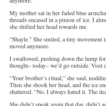
anymore.
My mother sat in her faded blue armchai
threads encased in a pinion of ice. I alm
she shifted her head towards me.
“Shayle.” She smiled, a tiny movement in
moved anymore.
I swallowed, pushing down the lump for
thought– today– we’d go outside. Visit 
“Your brother’s ritual,” she said, noddin
Then she shook her head, and the ice en
shattered. “No. I always hated it. The d
She didn’t speak again that day, didn’t