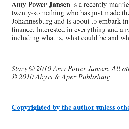
Amy Power Jansen
is a recently-marri
twenty-something who has just made th
Johannesburg and is about to embark in
finance. Interested in everything and an
including what is, what could be and wha
Story © 2010 Amy Power Jansen. All ot
© 2010 Abyss & Apex Publishing.
Copyrighted by the author unless oth