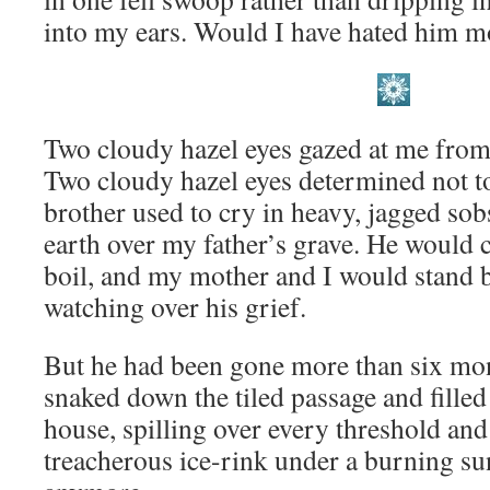
into my ears. Would I have hated him mo
Two cloudy hazel eyes gazed at me from
Two cloudy hazel eyes determined not to
brother used to cry in heavy, jagged sob
earth over my father’s grave. He would 
boil, and my mother and I would stand
watching over his grief.
But he had been gone more than six mon
snaked down the tiled passage and filled
house, spilling over every threshold and
treacherous ice-rink under a burning sun.