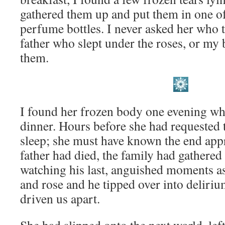
gathered them up and put them in one 
perfume bottles. I never asked her who t
father who slept under the roses, or m
them.
I found her frozen body one evening wh
dinner. Hours before she had requested t
sleep; she must have known the end a
father had died, the family had gathered
watching his last, anguished moments as
and rose and he tipped over into deliriu
driven us apart.