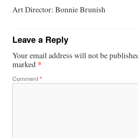
Art Director: Bonnie Brunish
Leave a Reply
Your email address will not be publishe
*
marked
Comment
*