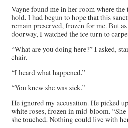
Vayne found me in her room where the t
hold. I had begun to hope that this sanc
remain preserved, frozen for me. But as 
doorway, I watched the ice turn to carpe
“What are you doing here?” I asked, st
chair.
“I heard what happened.”
“You knew she was sick.”
He ignored my accusation. He picked up 
white roses, frozen in mid-bloom. “She 
she touched. Nothing could live with her