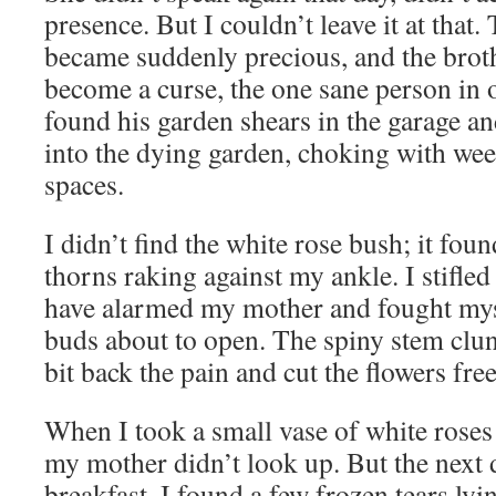
presence. But I couldn’t leave it at that.
became suddenly precious, and the bro
become a curse, the one sane person in o
found his garden shears in the garage a
into the dying garden, choking with wee
spaces.
I didn’t find the white rose bush; it foun
thorns raking against my ankle. I stifled
have alarmed my mother and fought myse
buds about to open. The spiny stem clun
bit back the pain and cut the flowers free
When I took a small vase of white roses
my mother didn’t look up. But the next
breakfast, I found a few frozen tears ly