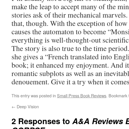
make the leap to accept many of the mini
stories ask of their mechanical marvels.
that, though. With the exception of how
causes the automaton to become “Monsi
everything is well-thought-out scientific
The story is also true to the time period
she gives a “French translated into Engl
book; it enhanced my enjoyment. And i
romantic subplots as well as an inevitabl
denouement. Give it a try when it comes
This entry was posted in
Small Press Book Reviews
. Bookmark
←
Deep Vision
2 Responses to
A&A Reviews 