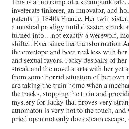
This is a fun romp of a steampunk tale. 
inveterate tinkerer, an innovator, and 
patents in 1840s France. Her twin sister
a musical prodigy until disaster struc
turned into…not exactly a werewolf, mo
shifter. Ever since her transformation 
the envelope and been reckless with her 
and sexual favors. Jacky despairs of her 
streak and the novel starts with her yet 
from some horrid situation of her own 
are taking the train home when a mecha
the tracks, stopping the train and provi
mystery for Jacky that proves very stran
automaton is very hot to the touch, and 
pried open not only does steam escape, 