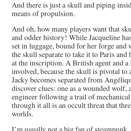
And there is just a skull and piping insi
means of propulsion.
And oh, how many players want that skul
and odder history! While Jacqueline ha
set in luggage, bound for her forge and
the skull separate to take it to Paris and
at the inscription. A British agent and a
involved, because the skull is pivotal to
Jacky becomes separated from Ang
é
liq
discover clues: one as a wounded wolf, a
engineer following a trail of mechanic
through it all is an occult threat that thr
worlds.
I’m usually not a big fan of steampunk, 