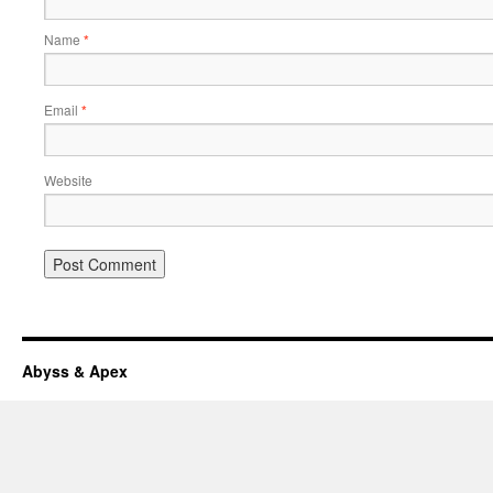
Name
*
Email
*
Website
Abyss & Apex