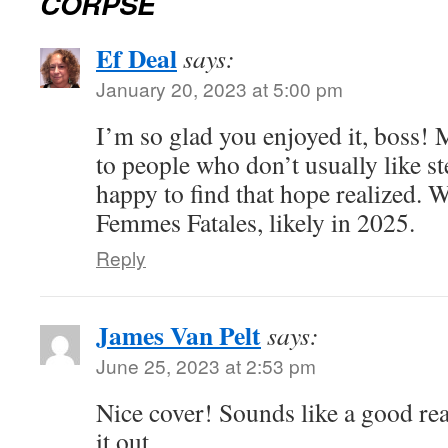
CORPSE
Ef Deal
says:
January 20, 2023 at 5:00 pm
I’m so glad you enjoyed it, boss!
to people who don’t usually like 
happy to find that hope realized. 
Femmes Fatales, likely in 2025.
Reply
James Van Pelt
says:
June 25, 2023 at 2:53 pm
Nice cover! Sounds like a good re
it out.