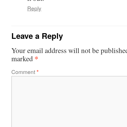
Reply
Leave a Reply
Your email address will not be publishe
*
marked
Comment
*