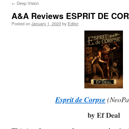
←
Deep Vision
content
A&A Reviews ESPRIT DE CO
Posted on
January 1, 2023
by
Editor
Esprit de Corpse
(
NeoPa
by Ef Deal