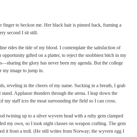
er finger to beckon me. Her black hair is pinned back, framing a
ry second I sit still.
ine rides the tide of my blood. I contemplate the satisfaction of
n opportunity gifted on a platter, to reject the snobbiest bitch in my
les—sharing the glory has never been my agenda. But the college
or my image to jump in.
s, reveling in the cheers of my name. Sucking in a breath, I grab
 stand. Applause thunders through the arena. I leap down the
of my staff ices the moat surrounding the field so I can cross.
wood twining up to a silver wyvern head with a ruby gem clamped
orded my own, so I took night classes on weapon crafting. The gem
ered it from a troll. (He still writes from Norway; the wyvern egg I