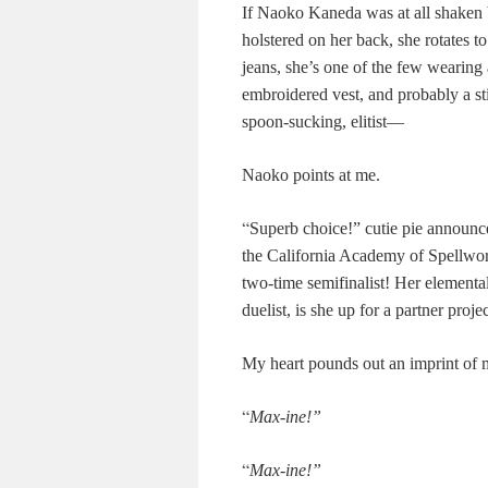
If Naoko Kaneda was at all shaken by
holstered on her back, she rotates t
jeans, she’s one of the few wearing a
embroidered vest, and probably a stic
spoon-sucking, elitist—
Naoko points at me.
“
Superb choice!” cutie pie announc
the California Academy of Spellwor
two-time semifinalist! Her elemental 
duelist, is she up for a partner proje
My heart pounds out an imprint of m
“
Max-ine!”
“
Max-ine!”