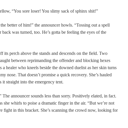
llow, “You sore loser! You slimy sack of sphinx shit!”
 the better of him!” the announcer howls. “Tossing out a spell
 back was turned, too. He’s gotta be feeling the eyes of the
ff its perch above the stands and descends on the field. Two
 caught between reprimanding the offender and blocking hexes
is a healer who kneels beside the downed duelist as her skin turns
e my nose. That doesn’t promise a quick recovery. She’s hauled
s it straight into the emergency tent.
” The announcer sounds less than sorry. Positively elated, in fact.
s she whirls to poise a dramatic finger in the air. “But we’re not
 fight in this bracket. She’s scanning the crowd now, looking for