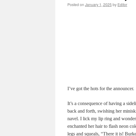
Posted on
January 1, 2025
by
Editor
I’ve got the hots for the announcer.
It’s a consequence of having a sideli
back and forth, swishing her miniskir
navel. I lick my lip ring and wonder 
enchanted her hair to flash neon col
legs and squeals, “There it is! Burk