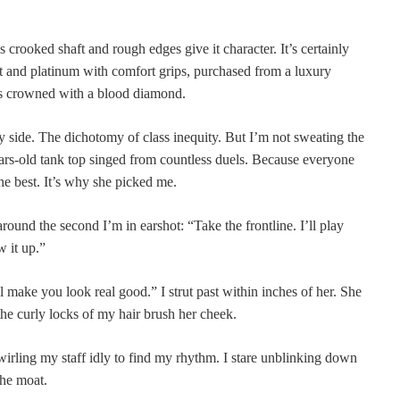
s crooked shaft and rough edges give it character. It’s certainly
t and platinum with comfort grips, purchased from a luxury
it’s crowned with a blood diamond.
by side. The dichotomy of class inequity. But I’m not sweating the
ars-old tank top singed from countless duels. Because everyone
e best. It’s why she picked me.
ound the second I’m in earshot: “Take the frontline. I’ll play
w it up.”
ll make you look real good.” I strut past within inches of her. She
the curly locks of my hair brush her cheek.
wirling my staff idly to find my rhythm. I stare unblinking down
the moat.