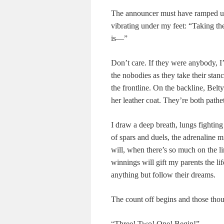
The announcer must have ramped up 
vibrating under my feet: “Taking th
is—”
Don’t care. If they were anybody, I
the nobodies as they take their stan
the frontline. On the backline, Belty 
her leather coat. They’re both pathe
I draw a deep breath, lungs fightin
of spars and duels, the adrenaline m
will, when there’s so much on the lin
winnings will gift my parents the li
anything but follow their dreams.
The count off begins and those though
“
Three! Two! One! Begin!”