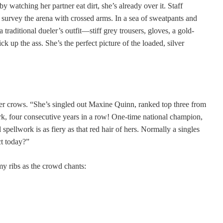
 watching her partner eat dirt, she’s already over it. Staff
o survey the arena with crossed arms. In a sea of sweatpants and
 traditional dueler’s outfit—stiff grey trousers, gloves, a gold-
k up the ass. She’s the perfect picture of the loaded, silver
er crows. “She’s singled out Maxine Quinn, ranked top three from
k, four consecutive years in a row! One-time national champion,
spellwork is as fiery as that red hair of hers. Normally a singles
ct today?”
y ribs as the crowd chants: