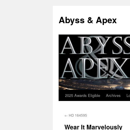
Abyss & Apex
2025 Awards Eligible
Archives
L
Skip
to
←
HD 164595
content
Wear It Marvelously