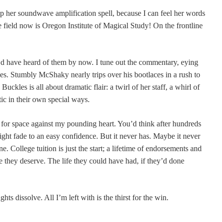
her soundwave amplification spell, because I can feel her words
e field now is Oregon Institute of Magical Study! On the frontline
’d have heard of them by now. I tune out the commentary, eying
ces. Stumbly McShaky nearly trips over his bootlaces in a rush to
Buckles is all about dramatic flair: a twirl of her staff, a whirl of
tic in their own special ways.
g for space against my pounding heart. You’d think after hundreds
ight fade to an easy confidence. But it never has. Maybe it never
e. College tuition is just the start; a lifetime of endorsements and
fe they deserve. The life they could have had, if they’d done
ts dissolve. All I’m left with is the thirst for the win.