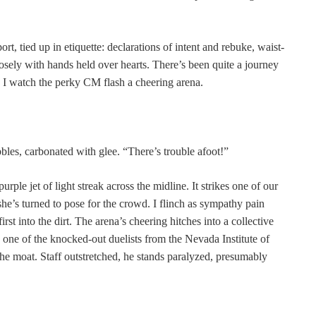
rt, tied up in etiquette: declarations of intent and rebuke, waist-
sely with hands held over hearts. There’s been quite a journey
as I watch the perky CM flash a cheering arena.
les, carbonated with glee. “There’s trouble afoot!”
rple jet of light streak across the midline. It strikes one of our
 she’s turned to pose for the crowd. I flinch as sympathy pain
rst into the dirt. The arena’s cheering hitches into a collective
: one of the knocked-out duelists from the Nevada Institute of
he moat. Staff outstretched, he stands paralyzed, presumably