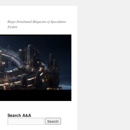
Hugo-Nominated Magazine of Speculative
Fiction
Search A&A