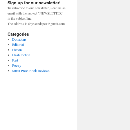
Sign up for our newsletter!
To subscribe to our newsletter, Send us an
email with the subject "NEWSLETTER"
in the subject line.
The address is abyssandapex@gmail.com
Categories
Donations
Editorial
Fiction
Flash Fiction
Past
Poetry
Small Press Book Reviews