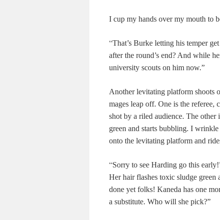
I cup my hands over my mouth to be
“
That’s Burke letting his temper get
after the round’s end? And while her
university scouts on him now.”
Another levitating platform shoots o
mages leap off. One is the referee,
shot by a riled audience. The other 
green and starts bubbling. I wrinkl
onto the levitating platform and ride
“
Sorry to see Harding go this early!
Her hair flashes toxic sludge green a
done yet folks! Kaneda has one more
a substitute. Who will she pick?”