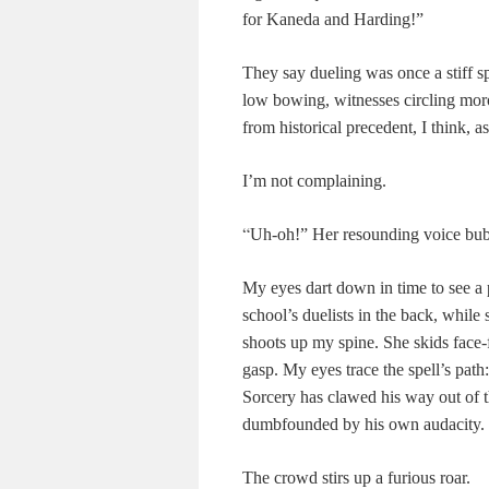
for Kaneda and Harding!”
They say dueling was once a stiff spo
low bowing, witnesses circling moro
from historical precedent, I think, 
I’m not complaining.
“
Uh-oh!” Her resounding voice bubb
My eyes dart down in time to see a pu
school’s duelists in the back, while
shoots up my spine. She skids face-fi
gasp. My eyes trace the spell’s path
Sorcery has clawed his way out of t
dumbfounded by his own audacity.
The crowd stirs up a furious roar.