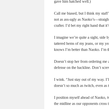
gave him hatched well.)
Call me biased, but I think my staff’
not as ass-ugly as Naoko’s—straigh
crafter. I’d bet my right hand that 
I imagine we’re quite a sight, side 
tattered hems of my jeans, or my ye
knows I’m better than Naoko. I’m th
Doesn’t stop her from ordering me ar
defense on the backline. Don’t scre
I wink. “Just stay out of my way. I’
doesn’t so much as twitch, even as 
I position myself ahead of Naoko, t
the midline as our opponents cross 