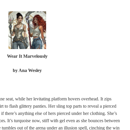
Wear It Marvelously
by
Ana Wesley
ne seat, while her levitating platform hovers overhead. It zips
t to flash glittery panties. Her sling top parts to reveal a pierced
if there’s anything else of hers pierced under her clothing. She’s
ors. It’s turquoise now, stiff with gel even as she bounces between
e tumbles out of the arena under an illusion spell, cinching the win