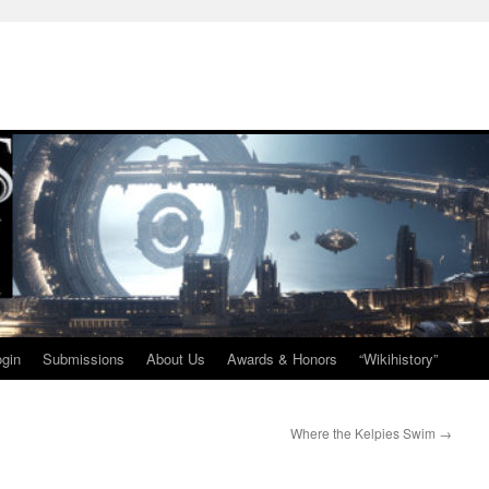
ogin
Submissions
About Us
Awards & Honors
“Wikihistory”
Where the Kelpies Swim
→