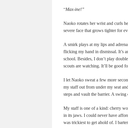
“
Max-ine!”
Naoko rotates her wrist and curls h
severe face that grows tighter for eve
A smirk plays at my lips and adrenal
flicking my hand in dismissal. It’s a
school. Besides, I don’t play doub
scouts are watching. It’ll be good f
I let Naoko sweat a few more second
my staff out from under my seat and
steps and vault the barrier. A swing 
My staff is one of a kind: cherry 
in its jaws. I could never have aff
was trickiest to get ahold of. I bart