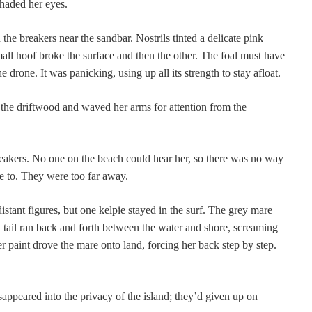
haded her eyes.
the breakers near the sandbar. Nostrils tinted a delicate pink
all hoof broke the surface and then the other. The foal must have
e drone. It was panicking, using up all its strength to stay afloat.
the driftwood and waved her arms for attention from the
akers. No one on the beach could hear her, so there was no way
e to. They were too far away.
istant figures, but one kelpie stayed in the surf. The grey mare
tail ran back and forth between the water and shore, screaming
r paint drove the mare onto land, forcing her back step by step.
appeared into the privacy of the island; they’d given up on