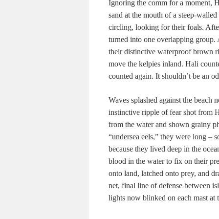
Ignoring the comm for a moment, Hal
sand at the mouth of a steep-walled
circling, looking for their foals. Af
turned into one overlapping group. A
their distinctive waterproof brown r
move the kelpies inland. Hali counte
counted again. It shouldn’t be an o
Waves splashed against the beach ne
instinctive ripple of fear shot from
from the water and shown grainy ph
“undersea eels,” they were long – s
because they lived deep in the ocean
blood in the water to fix on their p
onto land, latched onto prey, and d
net, final line of defense between 
lights now blinked on each mast at t