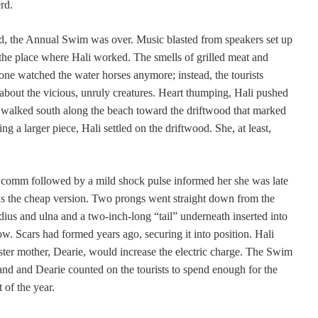
rd.
ed, the Annual Swim was over. Music blasted from speakers set up
, the place where Hali worked. The smells of grilled meat and
o one watched the water horses anymore; instead, the tourists
 about the vicious, unruly creatures. Heart thumping, Hali pushed
 walked south along the beach toward the driftwood that marked
ing a larger piece, Hali settled on the driftwood. She, at least,
t comm followed by a mild shock pulse informed her she was late
s the cheap version. Two prongs went straight down from the
dius and ulna and a two-inch-long “tail” underneath inserted into
w. Scars had formed years ago, securing it into position. Hali
oster mother, Dearie, would increase the electric charge. The Swim
nland and Dearie counted on the tourists to spend enough for the
 of the year.