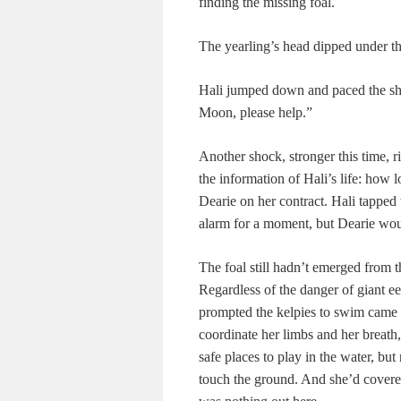
finding the missing foal.
The yearling’s head dipped under th
Hali jumped down and paced the sho
Moon, please help.”
Another shock, stronger this time,
the information of Hali’s life: how
Dearie on her contract. Hali tapped 
alarm for a moment, but Dearie wo
The foal still hadn’t emerged from
Regardless of the danger of giant eel
prompted the kelpies to swim came 
coordinate her limbs and her breath
safe places to play in the water, but
touch the ground. And she’d covere