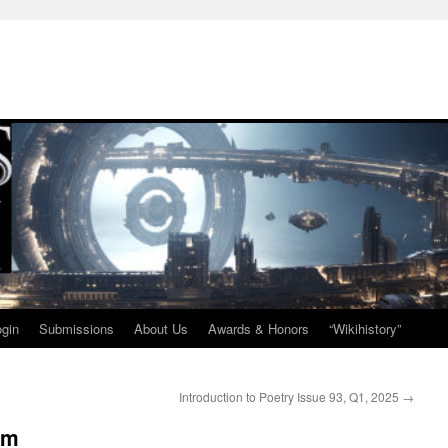
ogin
Submissions
About Us
Awards & Honors
“Wikihistory”
Introduction to Poetry Issue 93, Q1, 2025
→
im