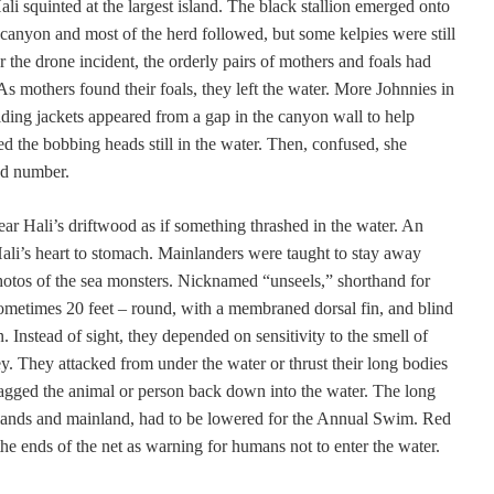
i squinted at the largest island. The black stallion emerged onto
 canyon and most of the herd followed, but some kelpies were still
ter the drone incident, the orderly pairs of mothers and foals had
s mothers found their foals, they left the water. More Johnnies in
iding jackets appeared from a gap in the canyon wall to help
d the bobbing heads still in the water. Then, confused, she
dd number.
ar Hali’s driftwood as if something thrashed in the water. An
 Hali’s heart to stomach. Mainlanders were taught to stay away
otos of the sea monsters. Nicknamed “unseels,” shorthand for
ometimes 20 feet – round, with a membraned dorsal fin, and blind
. Instead of sight, they depended on sensitivity to the smell of
rey. They attacked from under the water or thrust their long bodies
ragged the animal or person back down into the water.
The long
islands and mainland, had to be lowered for the Annual Swim. Red
he ends of the net as warning for humans not to enter the water.