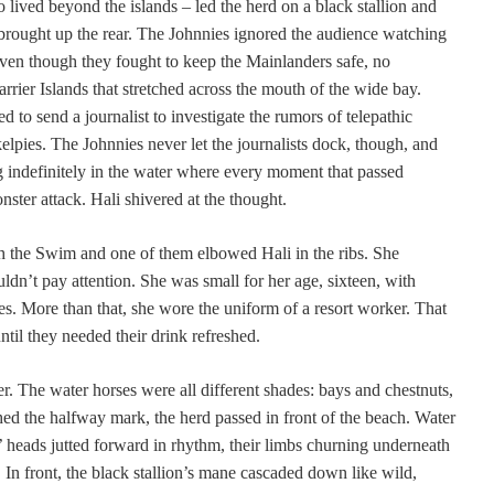
 lived beyond the islands – led the herd on a black stallion and
brought up the rear. The Johnnies ignored the audience watching
ven though they fought to keep the Mainlanders safe, no
rier Islands that stretched across the mouth of the wide bay.
d to send a journalist to investigate the rumors of telepathic
elpies. The Johnnies never let the journalists dock, though, and
 indefinitely in the water where every moment that passed
ster attack. Hali shivered at the thought.
h the Swim and one of them elbowed Hali in the ribs. She
n’t pay attention. She was small for her age, sixteen, with
es. More than that, she wore the uniform of a resort worker. That
until they needed their drink refreshed.
ter. The water horses were all different shades: bays and chestnuts,
ed the halfway mark, the herd passed in front of the beach. Water
 heads jutted forward in rhythm, their limbs churning underneath
. In front, the black stallion’s mane cascaded down like wild,