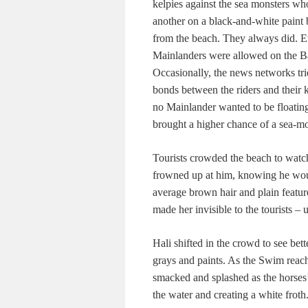
kelpies against the sea monsters who
another on a black-and-white paint 
from the beach. They always did. E
Mainlanders were allowed on the Bar
Occasionally, the news networks trie
bonds between the riders and their k
no Mainlander wanted to be floating
brought a higher chance of a sea-mon
Tourists crowded the beach to watc
frowned up at him, knowing he would
average brown hair and plain featur
made her invisible to the tourists – 
Hali shifted in the crowd to see bet
grays and paints. As the Swim reach
smacked and splashed as the horses’
the water and creating a white froth