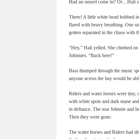
Had an unseel come in? Or…Hali s
There! A little white head bobbed in 
flared with heavy breathing. One sm
gotten separated in the chaos with th
“
Hey,” Hali yelled. She climbed on 
Johnnies. “Back here!”
Bass thumped through the music spe
anyone across the bay would be abl
Riders and water horses were tiny, d
with white spots and dark mane and 
in defiance. The rear Johnnie and he
Then they were gone.
The water horses and Riders had dis