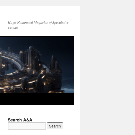
Hugo-Nominated Magazine of Speculative
Fiction
Search A&A