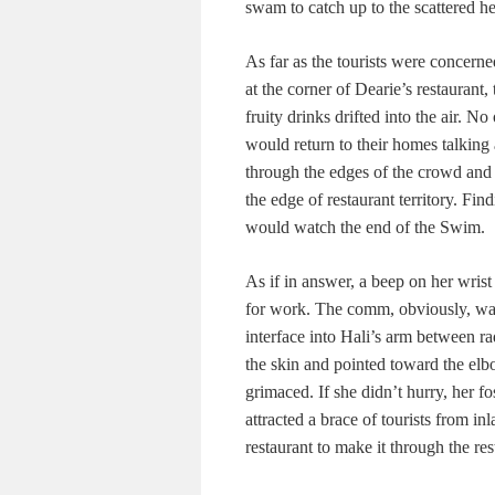
swam to catch up to the scattered he
As far as the tourists were concern
at the corner of Dearie’s restaurant
fruity drinks drifted into the air. N
would return to their homes talking
through the edges of the crowd and
the edge of restaurant territory. Find
would watch the end of the Swim.
As if in answer, a beep on her wris
for work. The comm, obviously, wa
interface into Hali’s arm between ra
the skin and pointed toward the elbo
grimaced. If she didn’t hurry, her f
attracted a brace of tourists from i
restaurant to make it through the rest