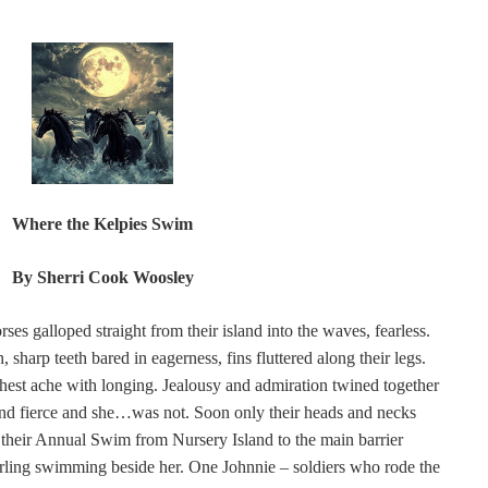
Where the Kelpies Swim
By Sherri Cook Woosley
ses galloped straight from their island into the waves, fearless.
harp teeth bared in eagerness, fins fluttered along their legs.
hest ache with longing. Jealousy and admiration twined together
 and fierce and she…was not. Soon only their heads and necks
d their Annual Swim from Nursery Island to the main barrier
arling swimming beside her. One Johnnie – soldiers who rode the