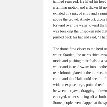
tangled seaweed. He lifted his head 
a familiar motion and a flicker lit 
exhaled in a mix of envy and yearn
above the crowd. A network drone h
forward over the water toward the
was breaking the unspoken rule that
pushed back his hat and said, “That’
The drone flew closer to the herd u
water. Startled, the mares shied awa
mode and pushing their foals to a sa
water and instead swam into another 
rear Johnnie glared at the tourists
command that Hali could see, the J
wide to expose large, pointed teeth.
between her jaws, dragging it down
emerged, water sluicing off as both
Some people even clapped at the spec