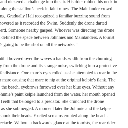
and nickered a challenge into the air. His rider rubbed his neck in
up along the stallion’s neck in faint runes. The Mainlander crowd
ing. Gradually Hali recognized a familiar buzzing sound from
overed as it recorded the Swim. Suddenly the drone darted
 herd. Someone nearby gasped. Whoever was directing the drone
 defined the space between Johnnies and Mainlanders. A tourist
s going to be the shot on all the networks.”
ntil it hovered over the waves a hands-width from the churning
y from the drone and its strange noise, switching into a protective
fe distance. One mare’s eyes rolled as she attempted to rear in the
mare causing that mare to nip at the original kelpie’s flank. The
 on the beach, eyebrows furrowed over her blue eyes. Without any
ohnnie’s paint kelpie launched from the water, her mouth opened
 Teeth that belonged to a predator. She crunched the drone
 as she submerged. A moment later the Johnnie and the kelpie
 shook their heads. Excited screams erupted along the beach.
tacle. Without a backwards glance at the tourists, the rear rider