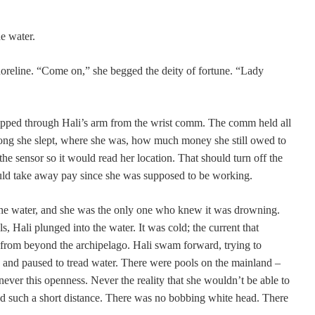
e water.
reline. “Come on,” she begged the deity of fortune. “Lady
 ripped through Hali’s arm from the wrist comm. The comm held all
 long she slept, where she was, how much money she still owed to
the sensor so it would read her location. That should turn off the
uld take away pay since she was supposed to be working.
 the water, and she was the only one who knew it was drowning.
s, Hali plunged into the water. It was cold; the current that
from beyond the archipelago. Hali swam forward, trying to
, and paused to tread water. There were pools on the mainland –
 never this openness. Never the reality that she wouldn’t be able to
d such a short distance. There was no bobbing white head. There