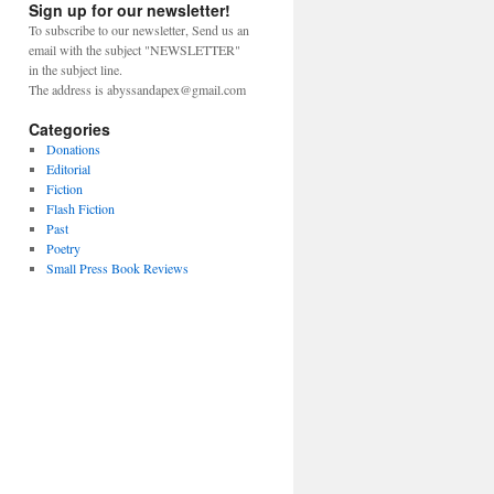
Sign up for our newsletter!
To subscribe to our newsletter, Send us an
email with the subject "NEWSLETTER"
in the subject line.
The address is abyssandapex@gmail.com
Categories
Donations
Editorial
Fiction
Flash Fiction
Past
Poetry
Small Press Book Reviews