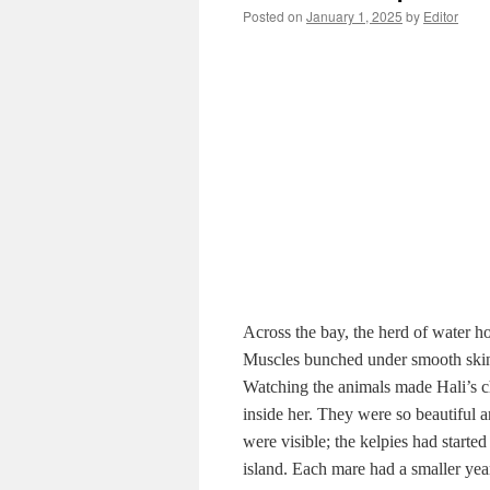
Posted on
January 1, 2025
by
Editor
Across the bay, the herd of water hor
Muscles bunched under smooth skin, s
Watching the animals made Hali’s c
inside her. They were so beautiful
were visible; the kelpies had starte
island. Each mare had a smaller ye